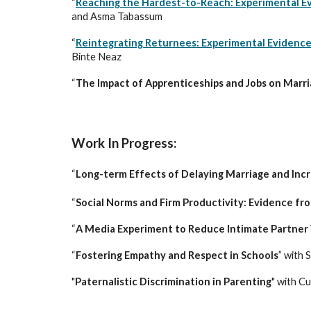
“
Reaching the Hardest-to-Reach: Experimental Evi
and Asma Tabassum
“
Reintegrating Returnees: Experimental Evidence 
Binte Neaz
“
The Impact of Apprenticeships and Jobs on Marria
Wor
k In Progress:
“
Long-term Effects of Delaying Marriage and In
“
Social Norms and Firm Productivity: Evidence f
“
A Media Experiment to Reduce Intimate Partner 
“
Fostering Empathy and Respect in Schools
” with
S
"
Paternalistic Discrimination in Parenting
" with C