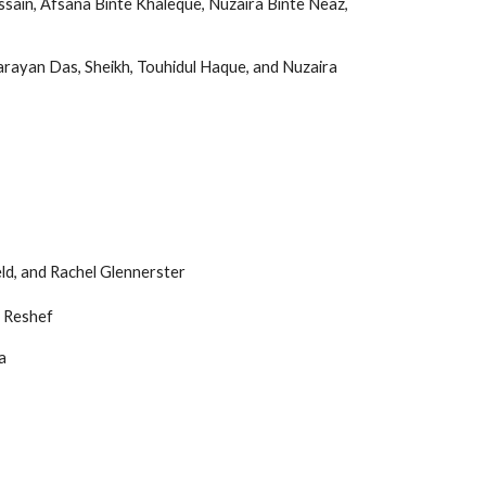
ssain, Afsana Binte Khaleque, Nuzaira Binte Neaz,
rayan Das, Sheikh, Touhidul Haque, and Nuzaira
eld, and Rachel Glennerster
 Reshef
a