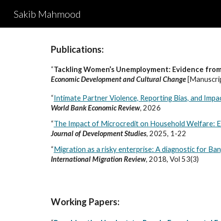
Sakib Mahmood
Sk
Publications:
“
Tackling Women’s Unemployment: Evidence from 
Economic Development and Cultural Change
[Manuscri
“
Intimate Partner Violence, Reporting Bias, and Imp
World Bank Economic Review
,
2026
“
The Impact of Microcredit on Household Welfare:
Journal of Development Studies
, 2025, 1-22
“
Migration as a risky enterprise: A diagnostic for Ba
International Migration Review
, 2018, Vol 53(3)
Working Papers: