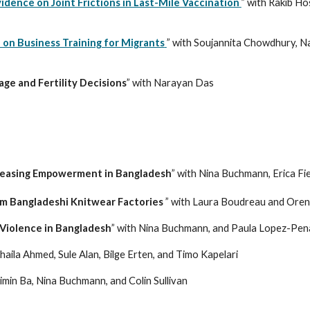
dence on Joint Frictions in Last-Mile Vaccination
” with Rakib Ho
on Business Training for Migrants
” with
Soujannita Chowdhury, Na
ge and Fertility Decisions
” with Narayan Das
creasing Empowerment in Bangladesh
” with Nina Buchmann, Erica Fi
rom Bangladeshi Knitwear Factories
” with Laura Boudreau and Oren
Violence in Bangladesh
” with Nina Buchmann, and Paula Lopez-Pen
haila Ahmed, Sule Alan, Bilge Erten, and Timo Kapelari
uimin Ba, Nina Buchmann, and Colin Sullivan