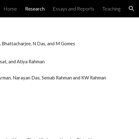
Home
Research
Essays and Reports
Teaching
ion
 A Bhattacharjee, N Das, and M Gomes
isat, and Atiya Rahman
 Arman, Narayan Das, Semab Rahman and KW Rahman