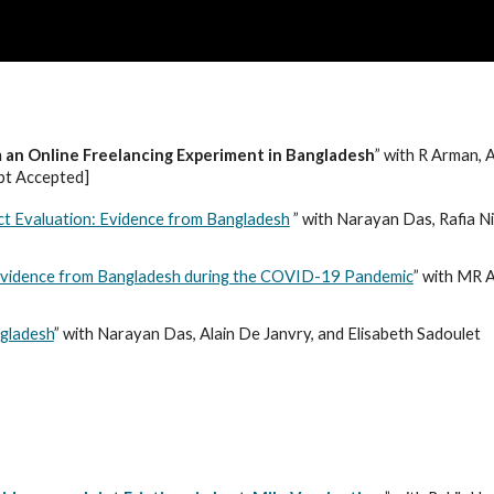
ip to main content
Skip to navigat
an Online Freelancing Experiment in Bangladesh
” with R Arman,
pt Accepted]
act Evaluation: Evidence from Bangladesh
” with Narayan Das, Rafia N
 Evidence from Bangladesh during the COVID-19 Pandemic
” with MR
ngladesh
” with Narayan Das, Alain De Janvry, and Elisabeth Sadoulet