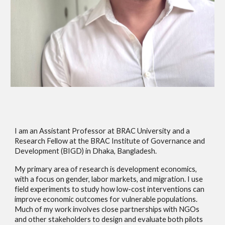
I am an Assistant Professor at BRAC University and a
Research Fellow at the BRAC Institute of Governance and
Development (BIGD) in Dhaka, Bangladesh.
My primary area of research is development economics,
with a focus on gender, labor markets, and migration. I use
field experiments to study how low-cost interventions can
improve economic outcomes for vulnerable populations.
Much of my work involves close partnerships with NGOs
and other stakeholders to design and evaluate both pilots