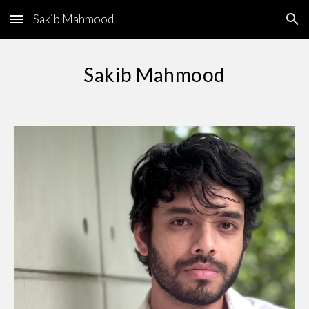
Sakib Mahmood
Skip to main content
Skip to navigation
Sakib Mahmood