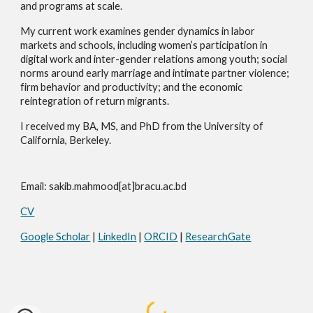
and programs at scale.
My current work examines gender dynamics in labor
markets and schools, including women’s participation in
digital work and inter-gender relations among youth; social
norms around early marriage and intimate partner violence;
firm behavior and productivity; and the economic
reintegration of return migrants.
I received my BA, MS, and PhD from the University of
California, Berkeley.
Email: sakib.mahmood[at]bracu.ac.bd
CV
Google Scholar
|
LinkedIn
|
ORCID
|
ResearchGate